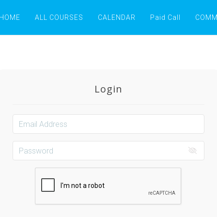
HOME
ALL COURSES
CALENDAR
Paid Call
COMM
Login