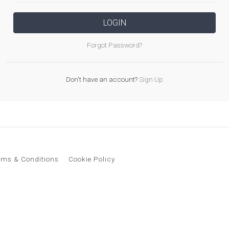
LOGIN
Forgot Password?
Don't have an account?
Sign Up
rms & Conditions
Cookie Policy