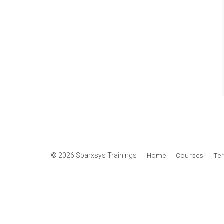
© 2026 Sparxsys Trainings
Home
Courses
Te