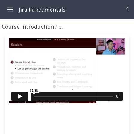
Jira Fundamentals
Course Introduction
Let us go through the outlin